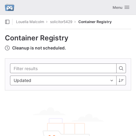
GitLab
Toggle navig
Menu
Skip to content
Louella Malcolm
solicitor5429
Container Registry
Container Registry
Cleanup is not scheduled.
Updated