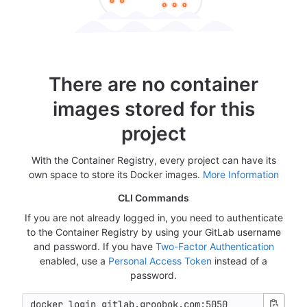
There are no container
images stored for this
project
With the Container Registry, every project can have its
own space to store its Docker images.
More Information
CLI Commands
If you are not already logged in, you need to authenticate
to the Container Registry by using your GitLab username
and password. If you have
Two-Factor Authentication
enabled, use a
Personal Access Token
instead of a
password.