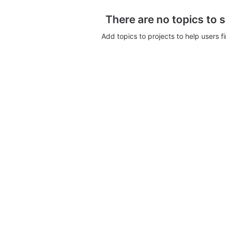
There are no topics to 
Add topics to projects to help users f