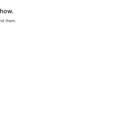
show.
ind them.