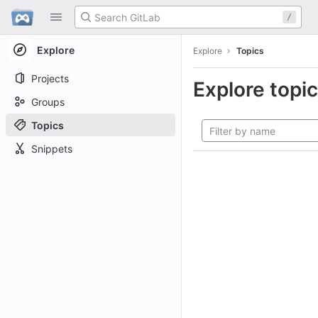
GitLab
/
Skip to content
Explore
Explore
Topics
Projects
Explore topi
Groups
Topics
Snippets