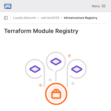
GitLab
Toggle navig
Menu
Skip to content
Louella Malcolm
solicitor5429
Infrastructure Registry
Terraform Module Registry