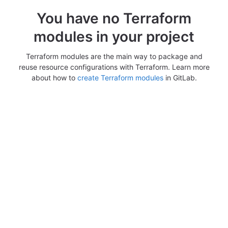
You have no Terraform
modules in your project
Terraform modules are the main way to package and
reuse resource configurations with Terraform. Learn more
about how to
create Terraform modules
in GitLab.