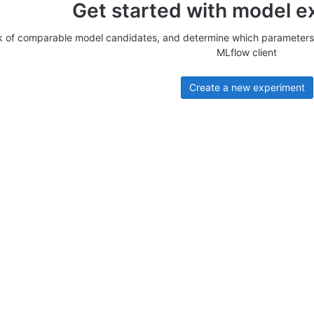
Get started with model e
k of comparable model candidates, and determine which parameters 
MLflow client
Create a new experiment