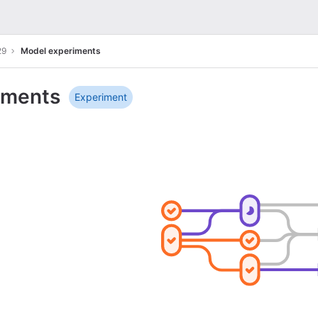
29
Model experiments
iments
Experiment