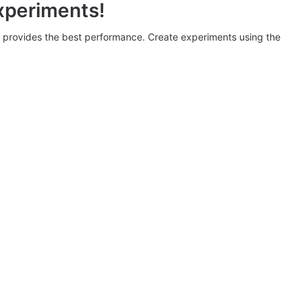
xperiments!
provides the best performance. Create experiments using the