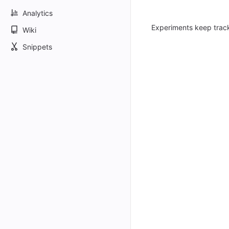
Analytics
Experiments keep trac
Wiki
Snippets