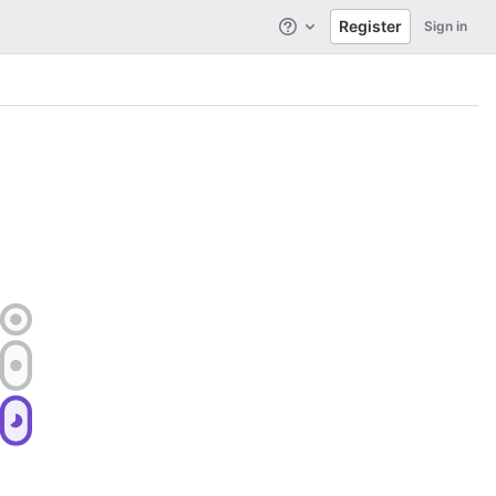
Register
Sign in
Help