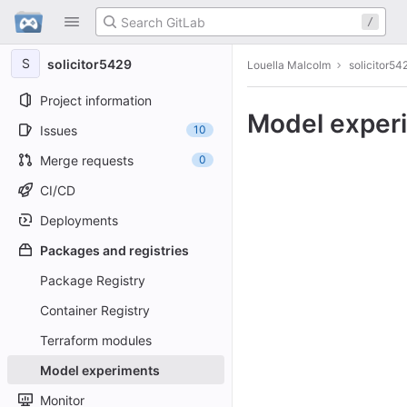
GitLab
/
Skip to content
S
solicitor5429
Louella Malcolm
solicitor54
Project information
Model exper
Issues
10
Merge requests
0
CI/CD
Deployments
Packages and registries
Package Registry
Container Registry
Terraform modules
Model experiments
Monitor