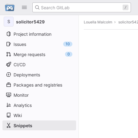
GitLab
/
Skip to content
S
solicitor5429
Louella Malcolm
solicitor54
Project information
Issues
10
Merge requests
0
CI/CD
Deployments
Packages and registries
Monitor
Analytics
Wiki
Snippets