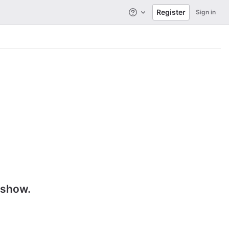
Register
Sign in
Help
 show.