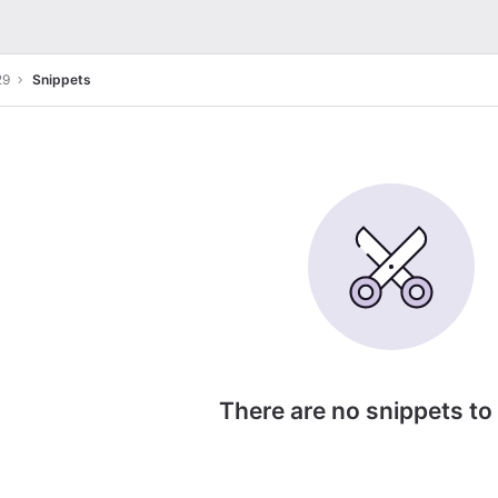
29
Snippets
There are no snippets to