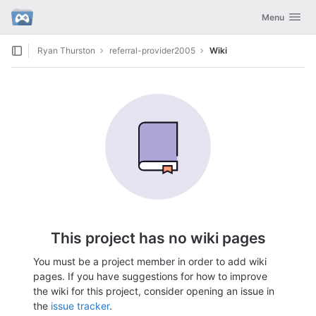
GitLab
Toggle navig
Menu
Skip to content
Ryan Thurston
referral-provider2005
Wiki
This project has no wiki pages
You must be a project member in order to add wiki
pages. If you have suggestions for how to improve
the wiki for this project, consider opening an issue in
the
issue tracker
.