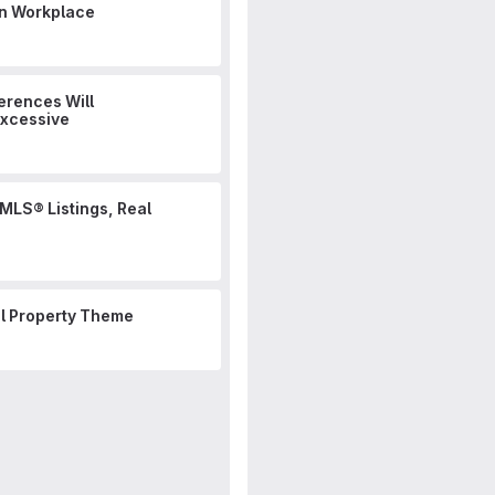
n Workplace
erences Will
Excessive
 MLS® Listings, Real
al Property Theme