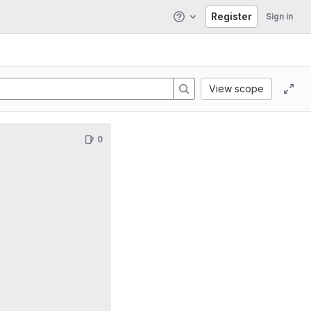
Register
Sign in
Help
View scope
0