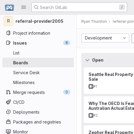
GitLab
/
Skip to content
R
referral-provider2005
Ryan Thurston
referral-pr
Project information
Development
Issues
6
List
Open
Boards
Service Desk
Seattle Real Property
Sale
Milestones
Issue
#1
Merge requests
0
CI/CD
Why The OECD Is Fear
Australian Actual Est
Deployments
Issue
#2
Packages and registries
Monitor
Zephyr Real Property