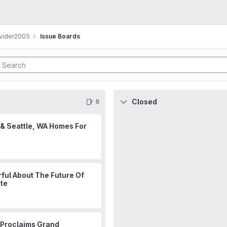
ovider2005
Issue Boards
Closed
6
 & Seattle, WA Homes For
ful About The Future Of
ate
 Proclaims Grand