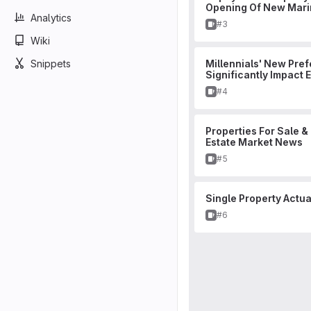
Opening Of New Mari
Analytics
Issue
#3
Wiki
Snippets
Millennials' New Pref
Significantly Impact 
Issue
#4
Properties For Sale &
Estate Market News
Issue
#5
Single Property Actu
Issue
#6