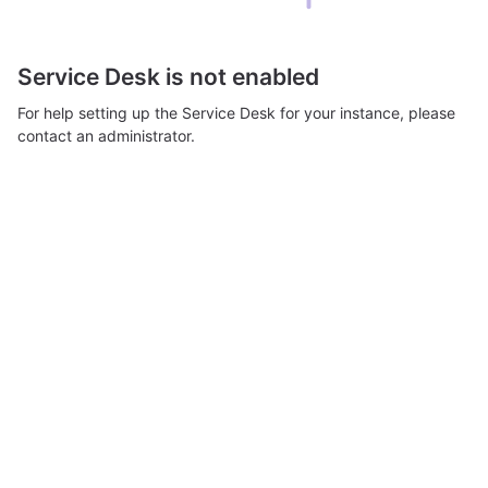
Service Desk is not enabled
For help setting up the Service Desk for your instance, please
contact an administrator.