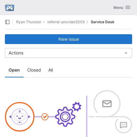
GitLab
Toggle navig
Menu
Skip to content
Ryan Thurston
referral-provider2005
Service Desk
New issue
Actions
Open
Closed
All