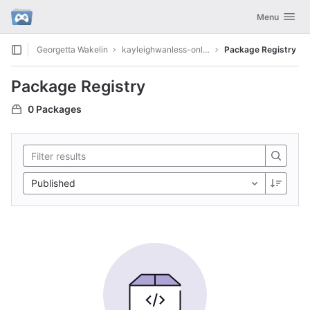
GitLab
Toggle navig
Menu
Skip to content
Georgetta Wakelin
kayleighwanless-onlyfans9986
Package Registry
Package Registry
0 Packages
Published