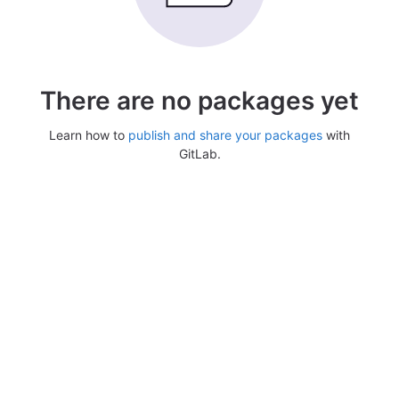
There are no packages yet
Learn how to
publish and share your packages
with
GitLab.