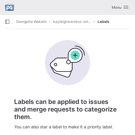
GitLab
Toggle navig
Menu
Skip to content
Georgetta Wakelin
kayleighwanless-onlyfans9986
Labels
Labels can be applied to issues
and merge requests to categorize
them.
You can also star a label to make it a priority label.