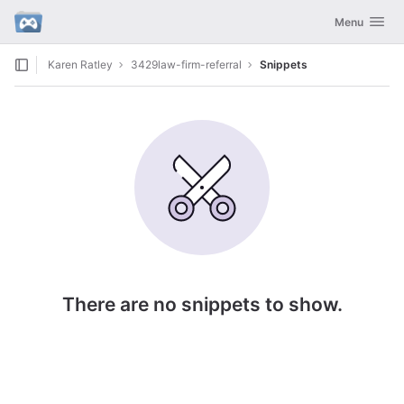
GitLab
Toggle navig
Menu
Skip to content
Karen Ratley
3429law-firm-referral
Snippets
There are no snippets to show.