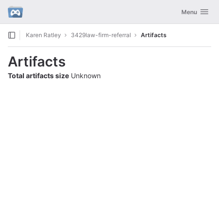
GitLab
Toggle navig
Menu
Skip to content
Karen Ratley
3429law-firm-referral
Artifacts
Artifacts
Total artifacts size
Unknown