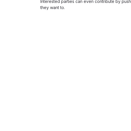
Interested parties can even contribute by push
they want to.