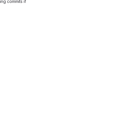
ing commits if