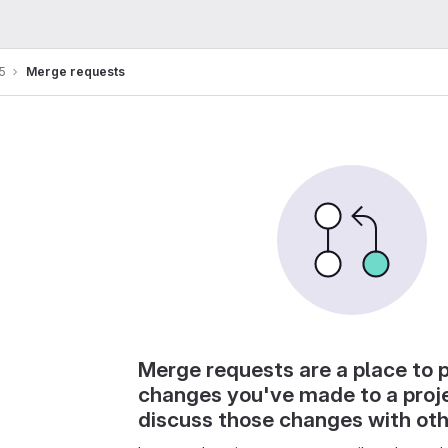
5
Merge requests
Merge requests are a place to 
changes you've made to a proj
discuss those changes with ot