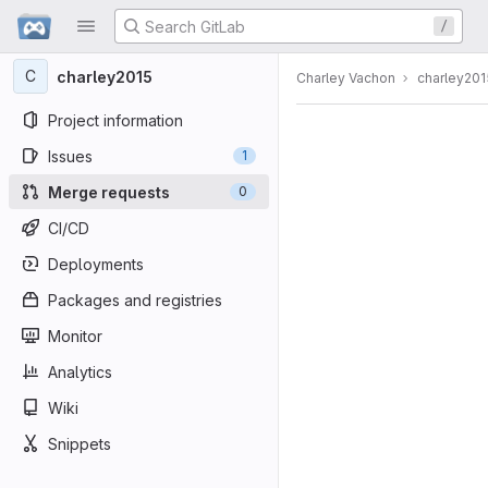
GitLab
/
Skip to content
C
charley2015
Charley Vachon
charley201
Project information
Issues
1
Merge requests
0
CI/CD
Deployments
Packages and registries
Monitor
Analytics
Wiki
Snippets