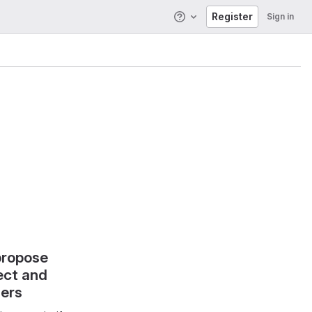
Register
Sign in
Help
propose
ect and
hers