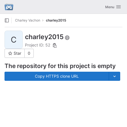
GitLab
Toggle navig
Menu
Skip to content
Charley Vachon
charley2015
charley2015
C
Project ID: 52
Star
0
The repository for this project is empty
Copy HTTPS clone URL