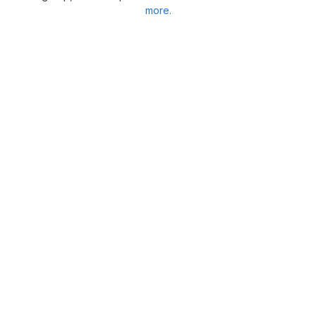
more.