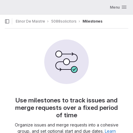
GitLab
Toggle navig
Menu
Skip to content
Elinor De Maistre
5088solicitors
Milestones
Use milestones to track issues and
merge requests over a fixed period
of time
Organize issues and merge requests into a cohesive
group, and set optional start and due dates.
Learn