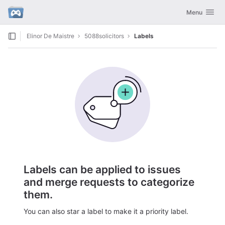
GitLab
Toggle navig
Menu
Skip to content
Elinor De Maistre
5088solicitors
Labels
Labels can be applied to issues
and merge requests to categorize
them.
You can also star a label to make it a priority label.