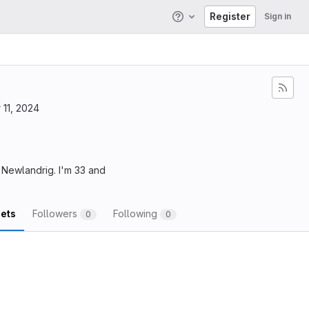
Register
Sign in
Help
11, 2024
, Newlandrig. I'm 33 and
ets
Followers
Following
0
0