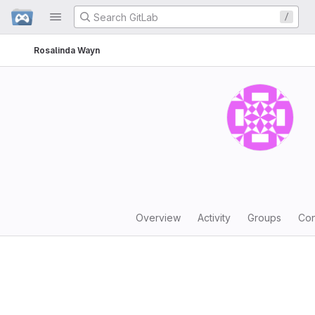
GitLab
/
Skip to content
Rosalinda Wayn
Overview
Activity
Groups
Con