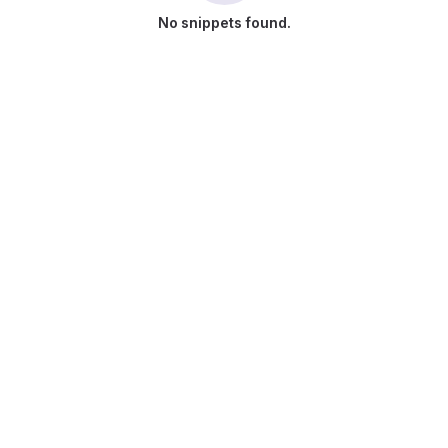
No snippets found.