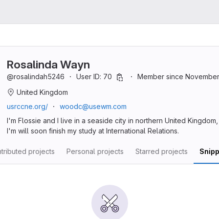
Rosalinda Wayn
@rosalindah5246
User ID: 70
Member since November 
United Kingdom
usrccne.org/
woodc@usewm.com
I'm Flossie and I live in a seaside city in northern United Kingdom
I'm will soon finish my study at International Relations.
tributed projects
Personal projects
Starred projects
Snipp