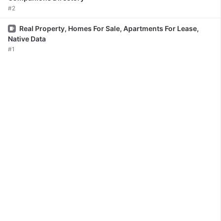
#2
Issue
Real Property, Homes For Sale, Apartments For Lease,
Native Data
#1