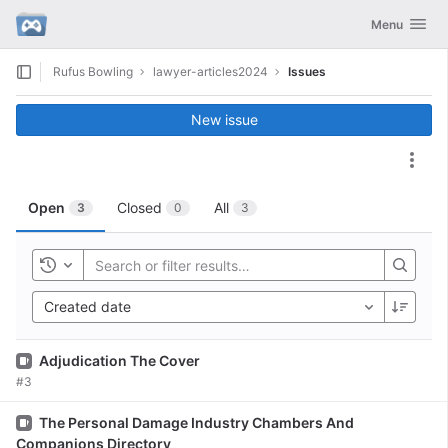
GitLab
Toggle navig
Menu
Skip to content
Rufus Bowling
lawyer-articles2024
Issues
New issue
Act
Open
Closed
All
3
0
3
Toggle history
Created date
Issue
Adjudication The Cover
#3
Issue
The Personal Damage Industry Chambers And
Companions Directory