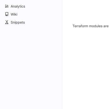
Analytics
Wiki
Snippets
Terraform modules are