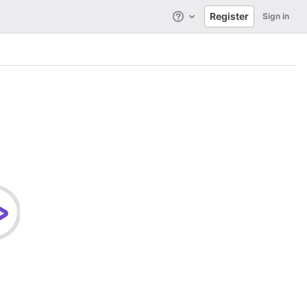
Register
Sign in
Help