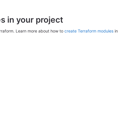
 in your project
erraform. Learn more about how to
create Terraform modules
in