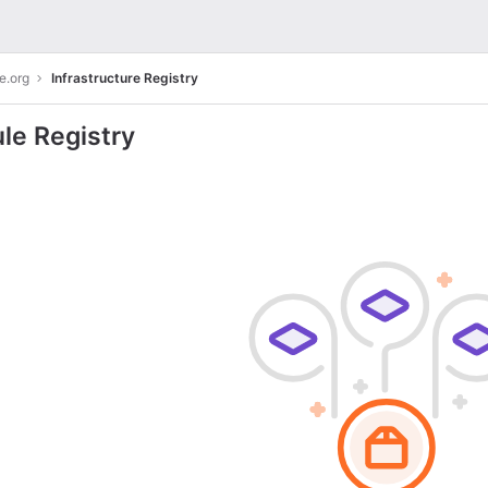
e.org
Infrastructure Registry
le Registry