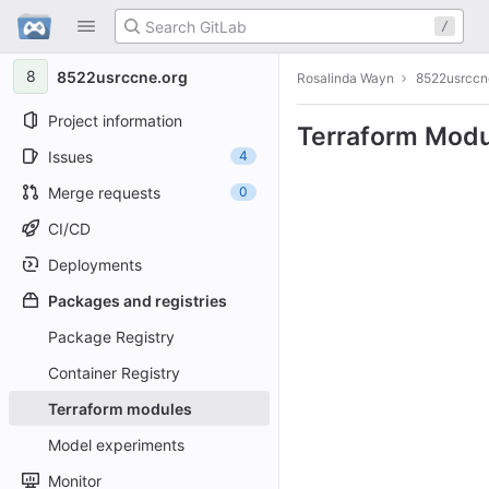
GitLab
/
Skip to content
8
8522usrccne.org
Rosalinda Wayn
8522usrccn
Project information
Terraform Modu
Issues
4
Merge requests
0
CI/CD
Deployments
Packages and registries
Package Registry
Container Registry
Terraform modules
Model experiments
Monitor