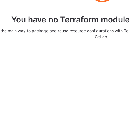
You have no Terraform modules
 the main way to package and reuse resource configurations with T
GitLab.