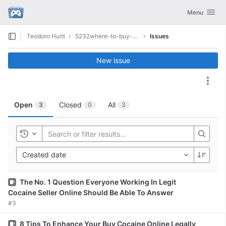
GitLab
Toggle navig
Menu
Skip to content
Teodoro Huitt
5232where-to-buy-cocaine-online
Issues
New issue
Act
Open
Closed
All
3
0
3
Toggle history
Created date
Issue
The No. 1 Question Everyone Working In Legit
Cocaine Seller Online Should Be Able To Answer
#3
Issue
8 Tips To Enhance Your Buy Cocaine Online Legally