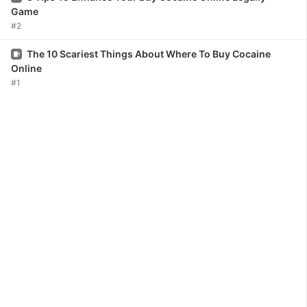
Game
#2
Issue
The 10 Scariest Things About Where To Buy Cocaine
Online
#1