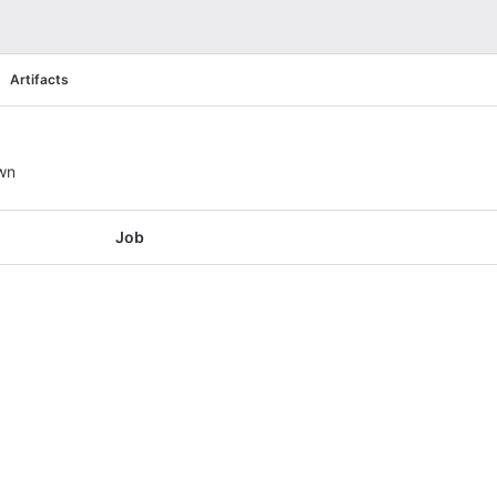
Artifacts
wn
Job