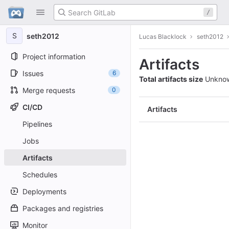
GitLab
/
Skip to content
S
seth2012
Lucas Blacklock
seth2012
Project information
Artifacts
Issues
6
Total artifacts size
Unkno
Merge requests
0
CI/CD
Artifacts
Pipelines
Jobs
Artifacts
Schedules
Deployments
Packages and registries
Monitor