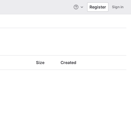
Register
Sign in
Help
Size
Created