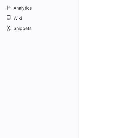
Analytics
Wiki
Snippets