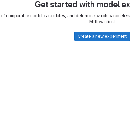
Get started with model e
 of comparable model candidates, and determine which parameters 
MLflow client
Create a new experiment