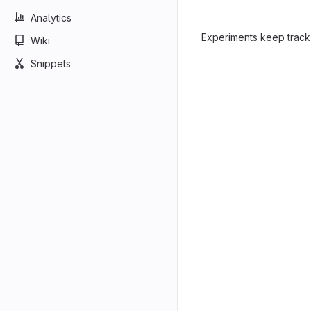
Analytics
Experiments keep track
Wiki
Snippets