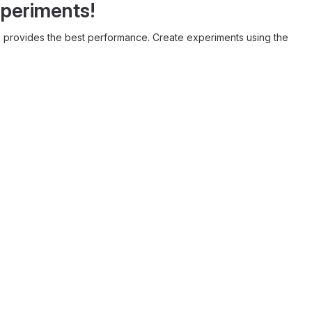
xperiments!
provides the best performance. Create experiments using the