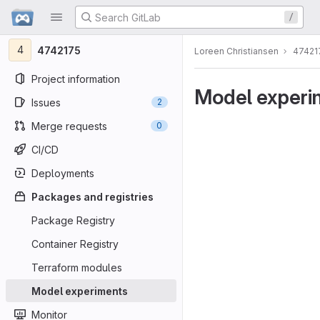
GitLab
/
Skip to content
4
4742175
Loreen Christiansen
47421
Project information
Model experi
Issues
2
Merge requests
0
CI/CD
Deployments
Packages and registries
Package Registry
Container Registry
Terraform modules
Model experiments
Monitor