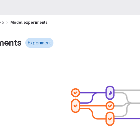
75
Model experiments
ments
Experiment