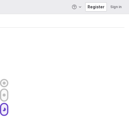
Register
Sign in
Help