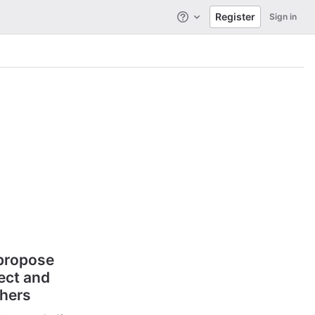
Register
Sign in
Help
 propose
ect and
thers