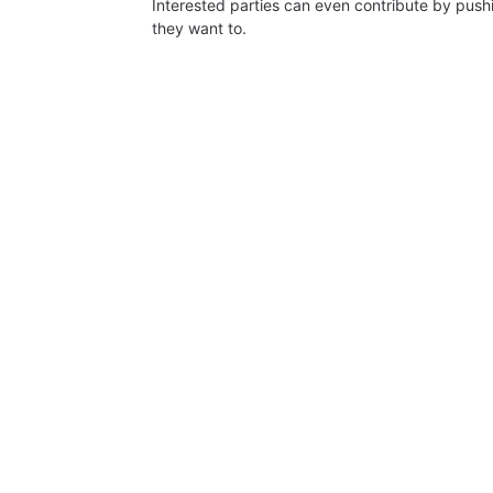
Interested parties can even contribute by push
they want to.