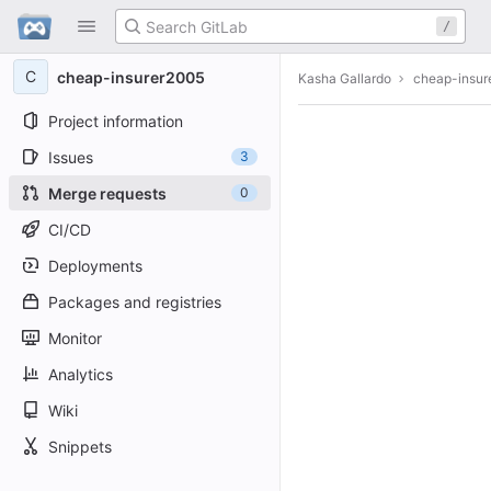
GitLab
/
Skip to content
C
cheap-insurer2005
Kasha Gallardo
cheap-insur
Project information
Issues
3
Merge requests
0
CI/CD
Deployments
Packages and registries
Monitor
Analytics
Wiki
Snippets