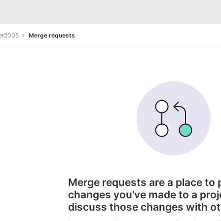
er2005
Merge requests
Merge requests are a place to
changes you've made to a proj
discuss those changes with o