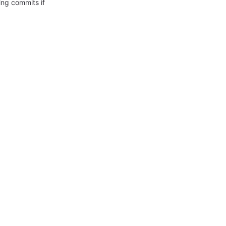
ing commits if