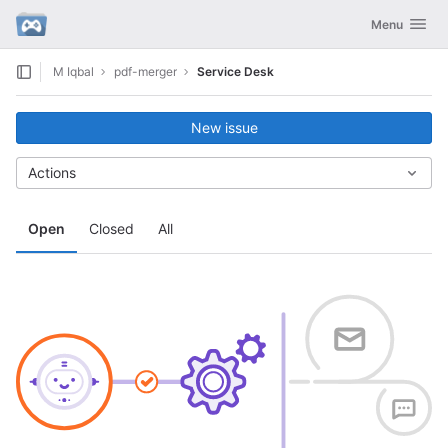
GitLab
Toggle navig
Menu
Skip to content
M Iqbal
pdf-merger
Service Desk
New issue
Actions
Open
Closed
All