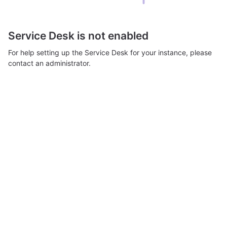
Service Desk is not enabled
For help setting up the Service Desk for your instance, please
contact an administrator.