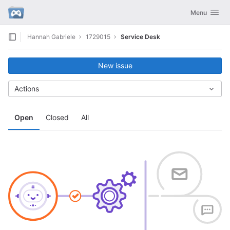
GitLab
Toggle navig
Menu
Skip to content
Hannah Gabriele
1729015
Service Desk
New issue
Actions
Open
Closed
All