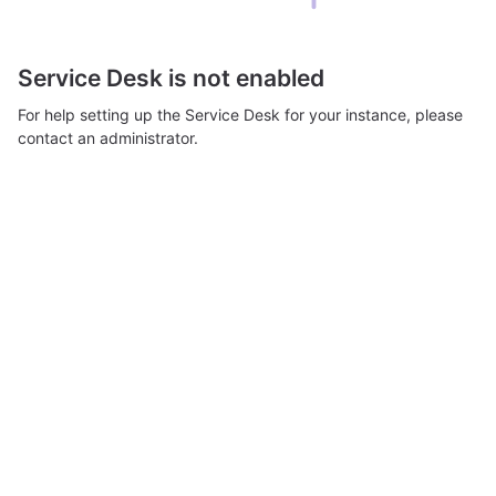
Service Desk is not enabled
For help setting up the Service Desk for your instance, please
contact an administrator.