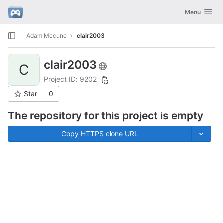
GitLab
Toggle navig
Menu
Skip to content
Adam Mccune
clair2003
clair2003
C
Project ID: 9202
Star
0
The repository for this project is empty
Copy HTTPS clone URL