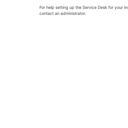
For help setting up the Service Desk for your i
contact an administrator.