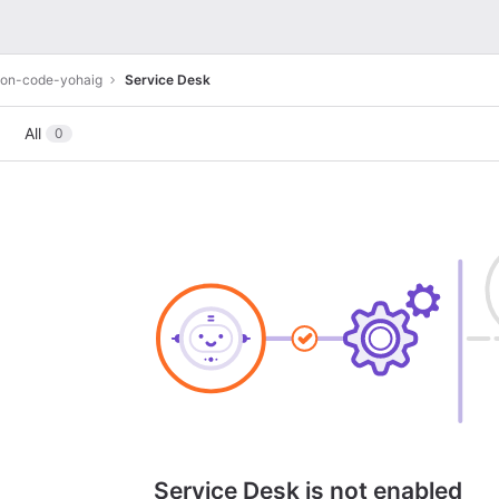
ion-code-yohaig
Service Desk
All
0
Service Desk is not enabled