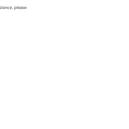
nstance, please