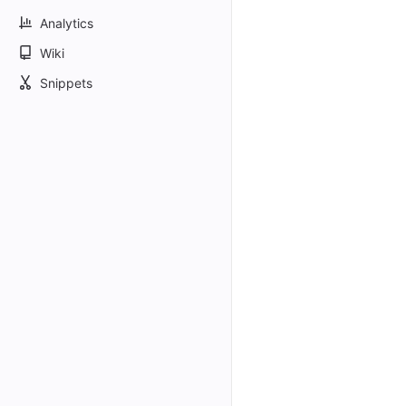
Analytics
Wiki
Snippets