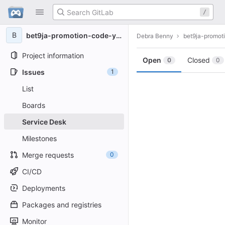
GitLab
/
Skip to content
B
bet9ja-promotion-code-yohaig
Debra Benny
bet9ja-promot
Project information
Open
Closed
0
0
Issues
1
List
Boards
Service Desk
Milestones
Merge requests
0
CI/CD
Deployments
Packages and registries
Monitor