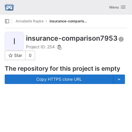
GitLab
Toggle navig
Menu
Skip to content
Annabelle Rapke
insurance-comparison7953
insurance-comparison7953
I
Project ID: 254
Star
0
The repository for this project is empty
Copy HTTPS clone URL