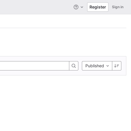
Register
Sign in
Help
Published