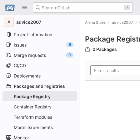
GitLab
/
Skip to content
A
advice2007
Alena Sipes
advice2007
Project information
Package Regist
Issues
6
0 Packages
Merge requests
0
CI/CD
Deployments
Packages and registries
Package Registry
Container Registry
Terraform modules
Model experiments
Monitor