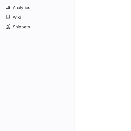
Analytics
Wiki
Snippets