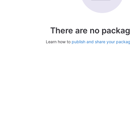
There are no packag
Learn how to
publish and share your packa