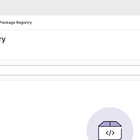
Package Registry
ry