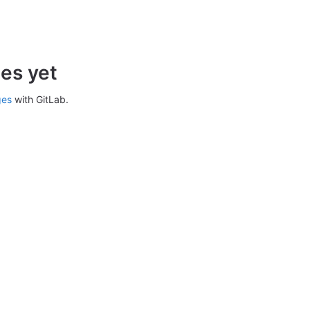
es yet
ges
with GitLab.