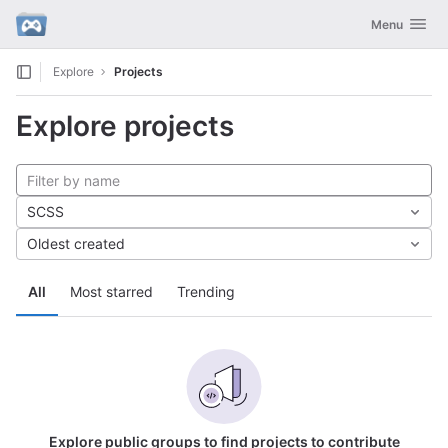
GitLab
Toggle navig
Menu
Skip to content
Explore
Projects
Explore projects
SCSS
Oldest created
All
Most starred
Trending
Explore public groups to find projects to contribute