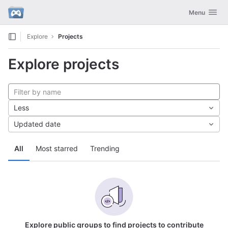
GitLab
Toggle navig
Menu
Skip to content
Explore
Projects
Explore projects
Less
Updated date
All
Most starred
Trending
Explore public groups to find projects to contribute