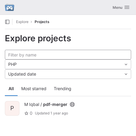
GitLab
Toggle navig
Menu
Skip to content
Explore
Projects
Explore projects
PHP
Updated date
All
Most starred
Trending
M Iqbal /
pdf-merger
P
0
Updated
1 year ago