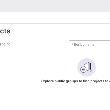
ects
ending
Explore public groups to find projects to 