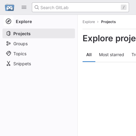
GitLab
/
Skip to content
Explore
Explore
Projects
Projects
Explore proj
Groups
Topics
All
Most starred
Tr
Snippets