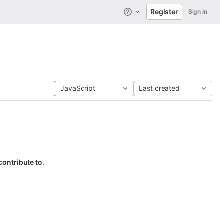
Register
Sign in
Help
JavaScript
Last created
contribute to.