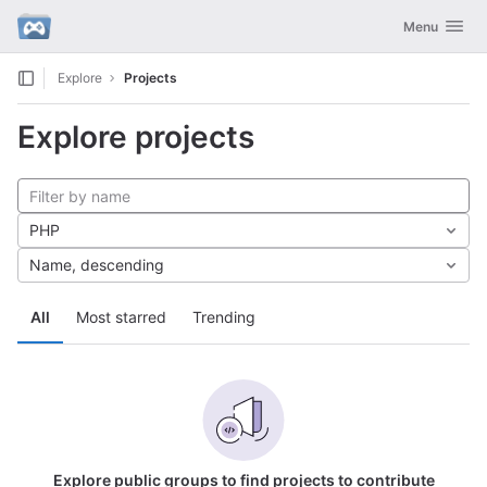
GitLab
Toggle navig
Menu
Skip to content
Explore
Projects
Explore projects
PHP
Name, descending
All
Most starred
Trending
Explore public groups to find projects to contribute