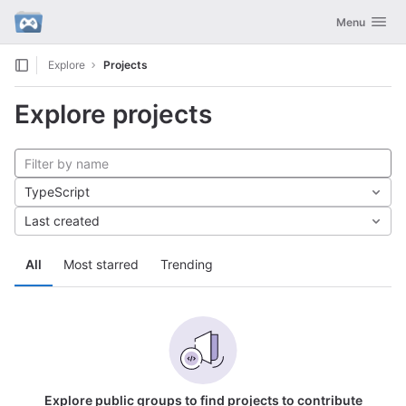
GitLab
Toggle navig
Menu
Skip to content
Explore
Projects
Explore projects
TypeScript
Last created
All
Most starred
Trending
Explore public groups to find projects to contribute