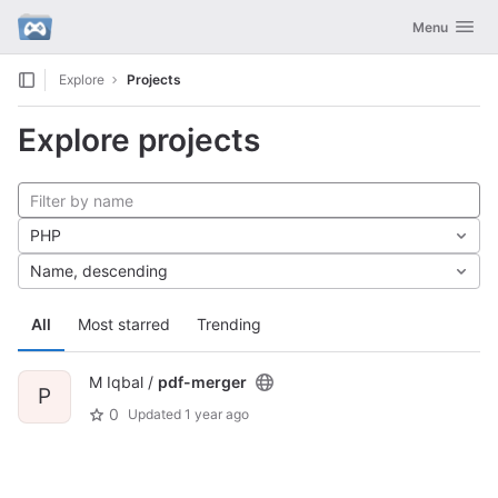
GitLab
Toggle navig
Menu
Skip to content
Explore
Projects
Explore projects
PHP
Name, descending
All
Most starred
Trending
M Iqbal /
pdf-merger
P
0
Updated
1 year ago