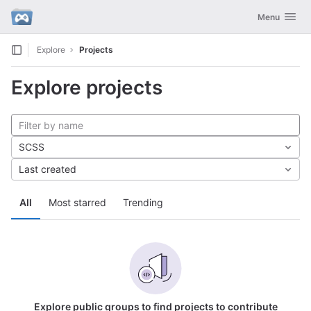
GitLab
Toggle navig
Menu
Skip to content
Explore
Projects
Explore projects
SCSS
Last created
All
Most starred
Trending
Explore public groups to find projects to contribute