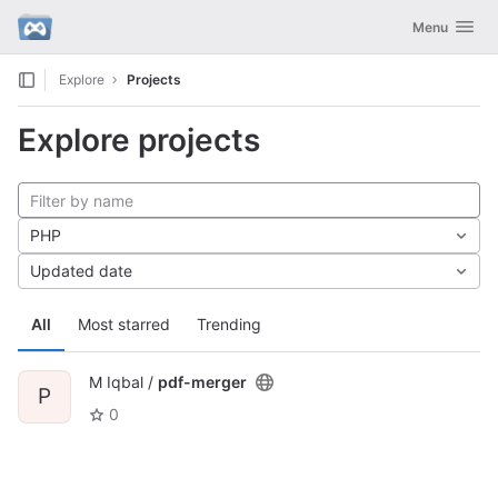
GitLab
Toggle navig
Menu
Skip to content
Explore
Projects
Explore projects
PHP
Updated date
All
Most starred
Trending
M Iqbal /
pdf-merger
P
0